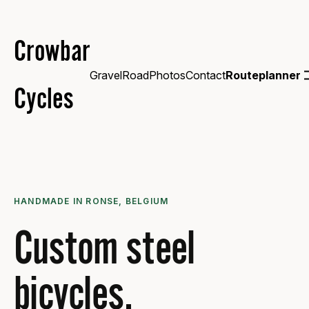
Crowbar
Gravel
Road
Photos
Contact
Routeplanner
Cycles
HANDMADE IN RONSE, BELGIUM
Custom steel
bicycles.