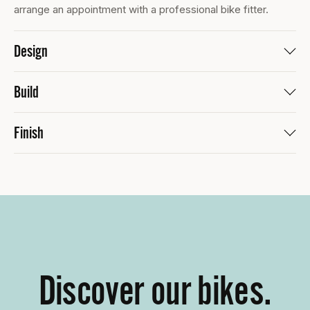
arrange an appointment with a professional bike fitter.
Design
Build
Finish
Discover our bikes.