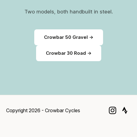
Two models, both handbuilt in steel.
Crowbar 50 Gravel →
Crowbar 30 Road →
Copyright 2026 - Crowbar Cycles