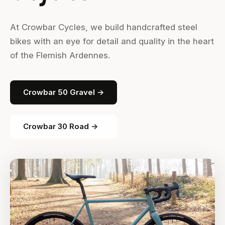
At Crowbar Cycles, we build handcrafted steel
bikes with an eye for detail and quality in the heart
of the Flemish Ardennes.
Crowbar 50 Gravel →
Crowbar 30 Road →