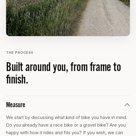
THE PROCESS
Built around you, from frame to
finish.
Measure
We start by discussing what kind of bike you have in mind.
Do you already have a race bike or a gravel bike? Are you
happy with how it rides and fits you? If you wish, we can