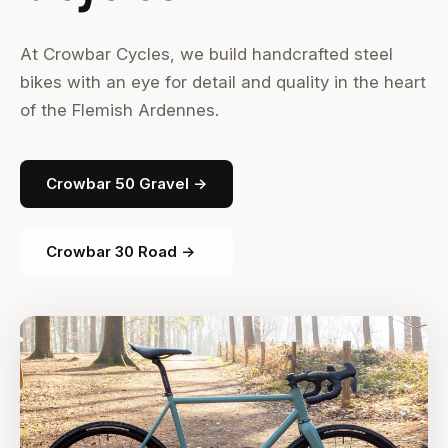
At Crowbar Cycles, we build handcrafted steel
bikes with an eye for detail and quality in the heart
of the Flemish Ardennes.
Crowbar 50 Gravel →
Crowbar 30 Road →