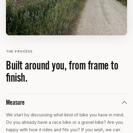
THE PROCESS
Built around you, from frame to
finish.
Measure
We start by discussing what kind of bike you have in mind.
Do you already have a race bike or a gravel bike? Are you
happy with how it rides and fits you? If you wish, we can