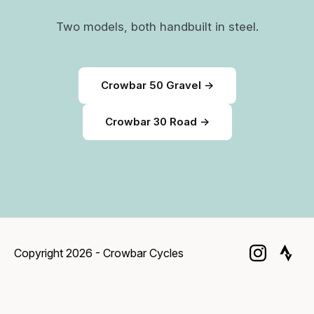
Two models, both handbuilt in steel.
Crowbar 50 Gravel →
Crowbar 30 Road →
Copyright 2026 - Crowbar Cycles