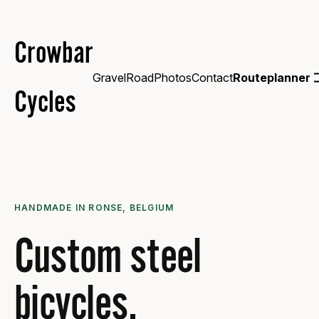
Crowbar
Gravel
Road
Photos
Contact
Routeplanner
Cycles
HANDMADE IN RONSE, BELGIUM
Custom steel
bicycles.