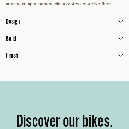
arrange an appointment with a professional bike fitter.
Design
Build
Finish
Discover our bikes.