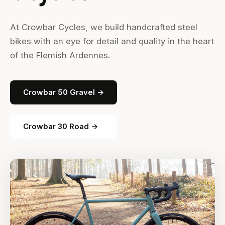
At Crowbar Cycles, we build handcrafted steel
bikes with an eye for detail and quality in the heart
of the Flemish Ardennes.
Crowbar 50 Gravel →
Crowbar 30 Road →