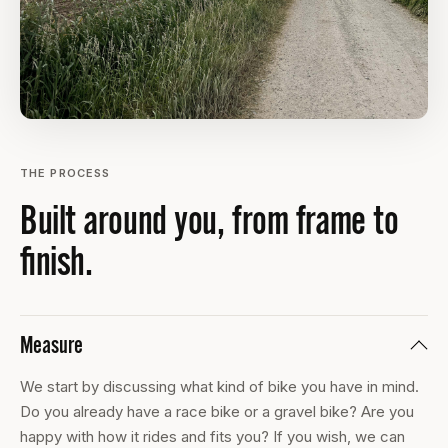
THE PROCESS
Built around you, from frame to
finish.
Measure
We start by discussing what kind of bike you have in mind.
Do you already have a race bike or a gravel bike? Are you
happy with how it rides and fits you? If you wish, we can