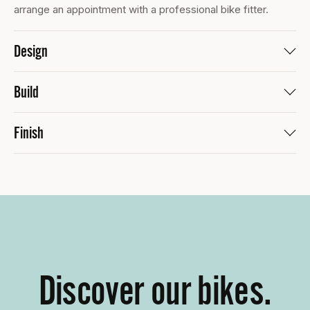
arrange an appointment with a professional bike fitter.
Design
Build
Finish
Discover our bikes.