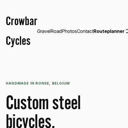
Crowbar
Gravel
Road
Photos
Contact
Routeplanner
Cycles
HANDMADE IN RONSE, BELGIUM
Custom steel
bicycles.