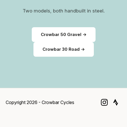
Two models, both handbuilt in steel.
Crowbar 50 Gravel →
Crowbar 30 Road →
Copyright 2026 - Crowbar Cycles