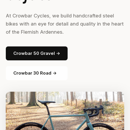
At Crowbar Cycles, we build handcrafted steel
bikes with an eye for detail and quality in the heart
of the Flemish Ardennes.
Crowbar 50 Gravel →
Crowbar 30 Road →