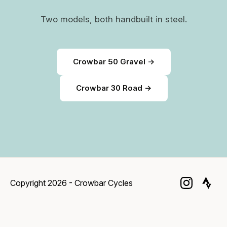
Two models, both handbuilt in steel.
Crowbar 50 Gravel →
Crowbar 30 Road →
Copyright 2026 - Crowbar Cycles