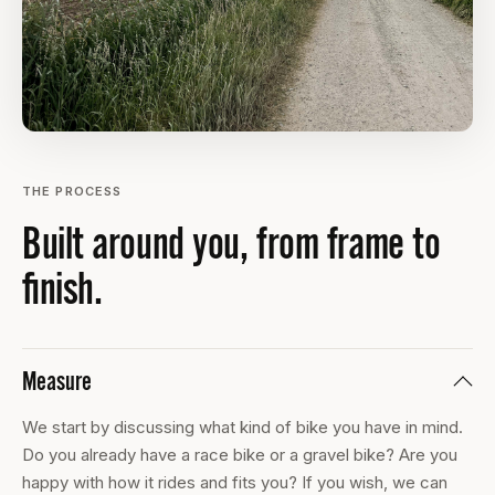
THE PROCESS
Built around you, from frame to
finish.
Measure
We start by discussing what kind of bike you have in mind.
Do you already have a race bike or a gravel bike? Are you
happy with how it rides and fits you? If you wish, we can