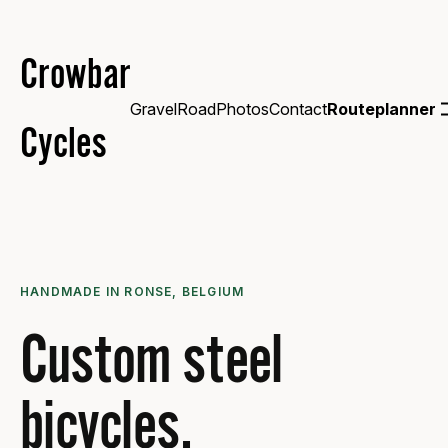
Crowbar
Gravel
Road
Photos
Contact
Routeplanner
Cycles
HANDMADE IN RONSE, BELGIUM
Custom steel
bicycles.