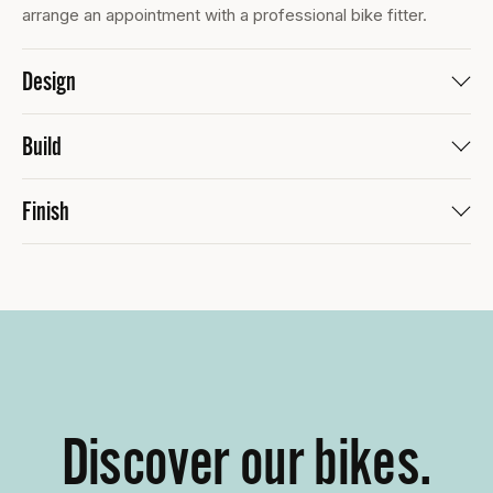
arrange an appointment with a professional bike fitter.
Design
Build
Finish
Discover our bikes.