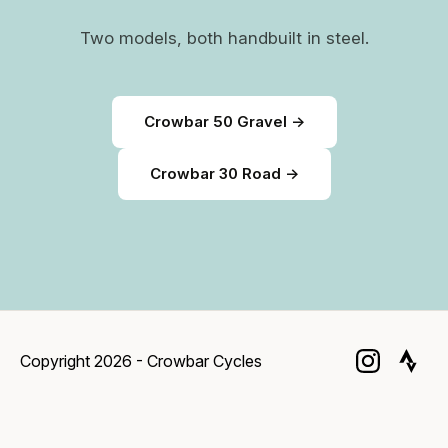
Two models, both handbuilt in steel.
Crowbar 50 Gravel →
Crowbar 30 Road →
Copyright 2026 - Crowbar Cycles