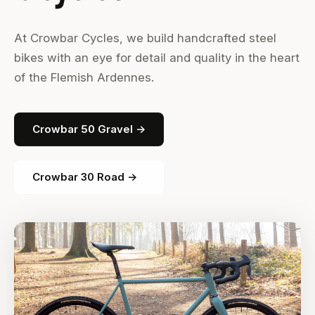
At Crowbar Cycles, we build handcrafted steel
bikes with an eye for detail and quality in the heart
of the Flemish Ardennes.
Crowbar 50 Gravel →
Crowbar 30 Road →