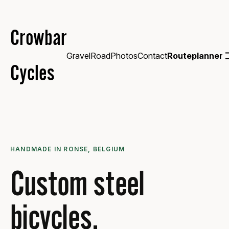
Crowbar
Gravel
Road
Photos
Contact
Routeplanner
Cycles
HANDMADE IN RONSE, BELGIUM
Custom steel
bicycles.