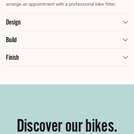
arrange an appointment with a professional bike fitter.
Design
Build
Finish
Discover our bikes.