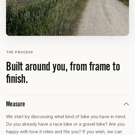
THE PROCESS
Built around you, from frame to
finish.
Measure
We start by discussing what kind of bike you have in mind.
Do you already have a race bike or a gravel bike? Are you
happy with how it rides and fits you? If you wish, we can