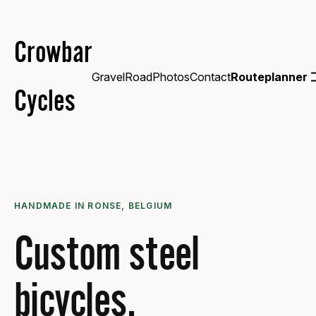
Crowbar
Gravel
Road
Photos
Contact
Routeplanner
Cycles
HANDMADE IN RONSE, BELGIUM
Custom steel
bicycles.