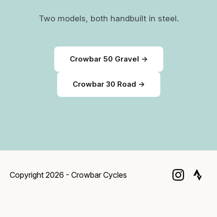
Two models, both handbuilt in steel.
Crowbar 50 Gravel →
Crowbar 30 Road →
Copyright 2026 - Crowbar Cycles