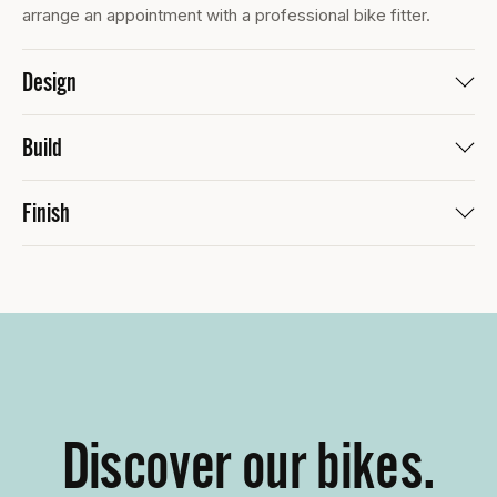
arrange an appointment with a professional bike fitter.
Design
Build
Finish
Discover our bikes.