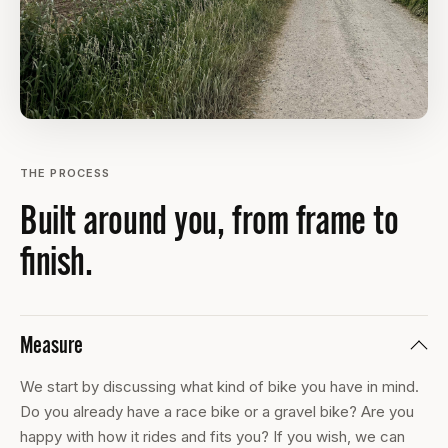
THE PROCESS
Built around you, from frame to
finish.
Measure
We start by discussing what kind of bike you have in mind.
Do you already have a race bike or a gravel bike? Are you
happy with how it rides and fits you? If you wish, we can