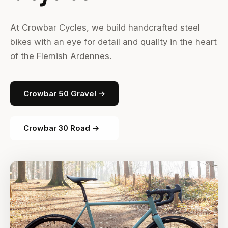
At Crowbar Cycles, we build handcrafted steel
bikes with an eye for detail and quality in the heart
of the Flemish Ardennes.
Crowbar 50 Gravel →
Crowbar 30 Road →