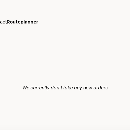
act
Routeplanner
We currently don't take any new orders