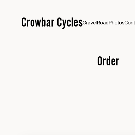
Crowbar Cycles
Gravel
Road
Photos
Cont
Order