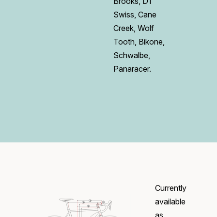
Brooks, DT
Swiss, Cane
Creek, Wolf
Tooth, Bikone,
Schwalbe,
Panaracer.
Currently
available
as