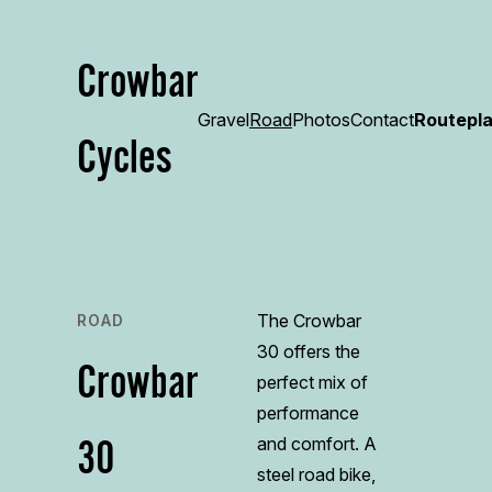
Crowbar
Gravel
Road
Photos
Contact
Routepl
Cycles
The Crowbar
ROAD
30 offers the
Crowbar
perfect mix of
performance
30
and comfort. A
steel road bike,