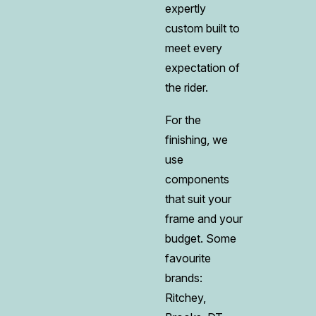
expertly
custom built to
meet every
expectation of
the rider.
For the
finishing, we
use
components
that suit your
frame and your
budget. Some
favourite
brands:
Ritchey,