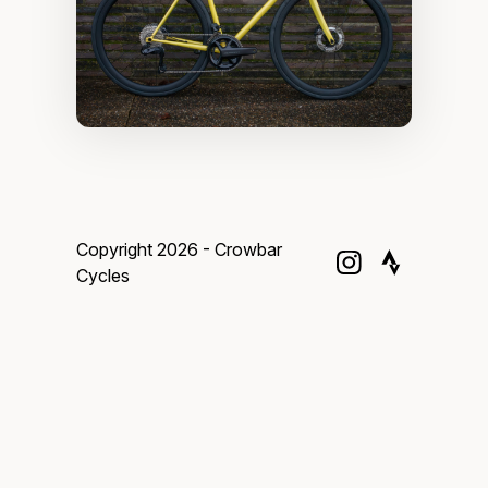
Copyright 2026 - Crowbar
Cycles