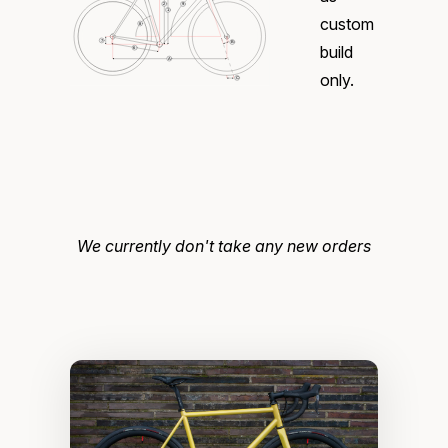
custom
build
only.
We currently don't take any new orders